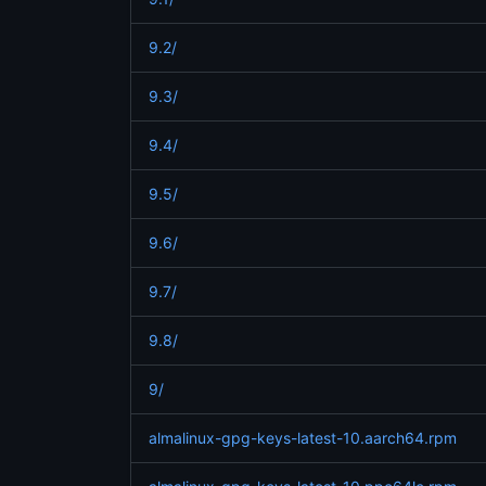
9.2/
9.3/
9.4/
9.5/
9.6/
9.7/
9.8/
9/
almalinux-gpg-keys-latest-10.aarch64.rpm