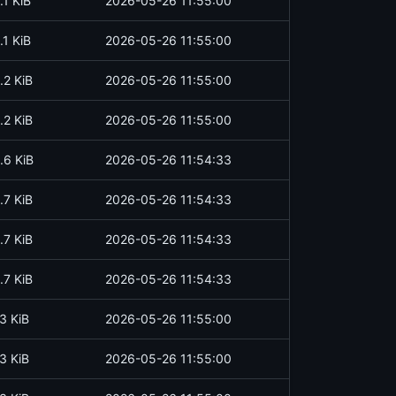
.1 KiB
2026-05-26 11:55:00
.1 KiB
2026-05-26 11:55:00
.2 KiB
2026-05-26 11:55:00
.2 KiB
2026-05-26 11:55:00
.6 KiB
2026-05-26 11:54:33
.7 KiB
2026-05-26 11:54:33
.7 KiB
2026-05-26 11:54:33
.7 KiB
2026-05-26 11:54:33
3 KiB
2026-05-26 11:55:00
3 KiB
2026-05-26 11:55:00