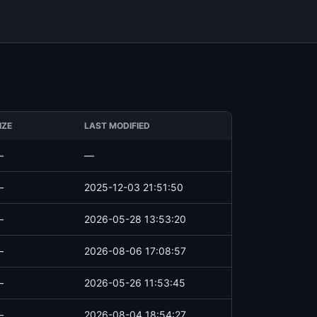
IZE
LAST MODIFIED
—
—
—
2025-12-03 21:51:50
—
2026-05-28 13:53:20
—
2026-08-06 17:08:57
—
2026-05-26 11:53:45
—
2026-08-04 18:54:27