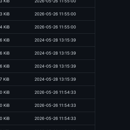
3 KiB
2026-05-26 11:55:00
3 KiB
2026-05-26 11:55:00
4 KiB
2026-05-26 11:55:00
6 KiB
2024-05-28 13:15:39
6 KiB
2024-05-28 13:15:39
6 KiB
2024-05-28 13:15:39
7 KiB
2024-05-28 13:15:39
0 KiB
2026-05-26 11:54:33
0 KiB
2026-05-26 11:54:33
0 KiB
2026-05-26 11:54:33