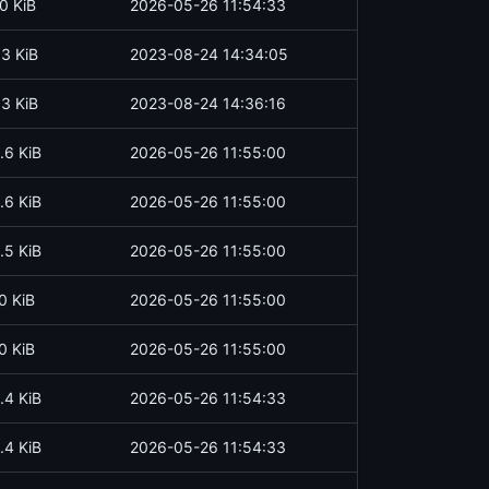
0 KiB
2026-05-26 11:54:33
.3 KiB
2023-08-24 14:34:05
.3 KiB
2023-08-24 14:36:16
.6 KiB
2026-05-26 11:55:00
.6 KiB
2026-05-26 11:55:00
.5 KiB
2026-05-26 11:55:00
0 KiB
2026-05-26 11:55:00
0 KiB
2026-05-26 11:55:00
.4 KiB
2026-05-26 11:54:33
.4 KiB
2026-05-26 11:54:33