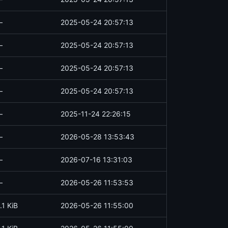
—
2025-05-24 20:57:13
—
2025-05-24 20:57:13
—
2025-05-24 20:57:13
—
2025-05-24 20:57:13
—
2025-11-24 22:26:15
—
2026-05-28 13:53:43
—
2026-07-16 13:31:03
—
2026-05-26 11:53:53
.1 KiB
2026-05-26 11:55:00