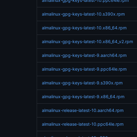
almalinux-gpg-keys-latest-10.ppc64le.rpm
almalinux-gpg-keys-latest-10.s390x.rpm
almalinux-gpg-keys-latest-10.x86_64.rpm
almalinux-gpg-keys-latest-10.x86_64_v2.rpm
almalinux-gpg-keys-latest-9.aarch64.rpm
almalinux-gpg-keys-latest-9.ppc64le.rpm
almalinux-gpg-keys-latest-9.s390x.rpm
almalinux-gpg-keys-latest-9.x86_64.rpm
almalinux-release-latest-10.aarch64.rpm
almalinux-release-latest-10.ppc64le.rpm