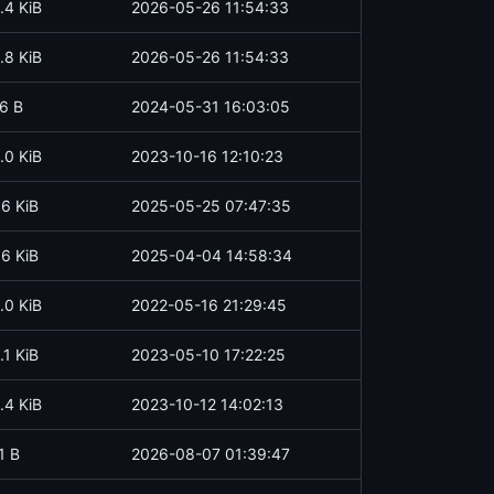
.4 KiB
2026-05-26 11:54:33
.8 KiB
2026-05-26 11:54:33
6 B
2024-05-31 16:03:05
.0 KiB
2023-10-16 12:10:23
.6 KiB
2025-05-25 07:47:35
.6 KiB
2025-04-04 14:58:34
.0 KiB
2022-05-16 21:29:45
.1 KiB
2023-05-10 17:22:25
.4 KiB
2023-10-12 14:02:13
1 B
2026-08-07 01:39:47