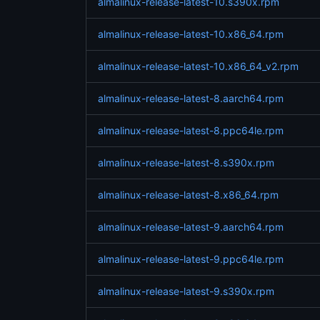
almalinux-release-latest-10.s390x.rpm
almalinux-release-latest-10.x86_64.rpm
almalinux-release-latest-10.x86_64_v2.rpm
almalinux-release-latest-8.aarch64.rpm
almalinux-release-latest-8.ppc64le.rpm
almalinux-release-latest-8.s390x.rpm
almalinux-release-latest-8.x86_64.rpm
almalinux-release-latest-9.aarch64.rpm
almalinux-release-latest-9.ppc64le.rpm
almalinux-release-latest-9.s390x.rpm