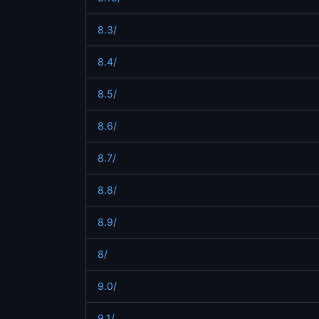
8.3/
8.4/
8.5/
8.6/
8.7/
8.8/
8.9/
8/
9.0/
9.1/