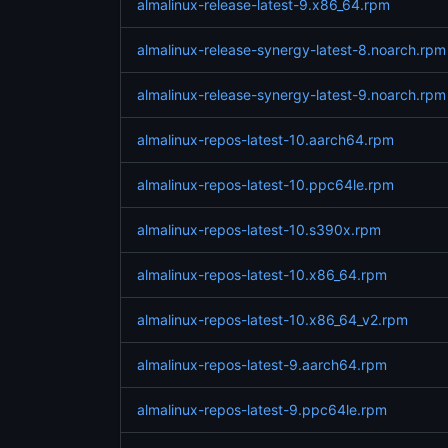
almalinux-release-latest-9.x86_64.rpm
almalinux-release-synergy-latest-8.noarch.rpm
almalinux-release-synergy-latest-9.noarch.rpm
almalinux-repos-latest-10.aarch64.rpm
almalinux-repos-latest-10.ppc64le.rpm
almalinux-repos-latest-10.s390x.rpm
almalinux-repos-latest-10.x86_64.rpm
almalinux-repos-latest-10.x86_64_v2.rpm
almalinux-repos-latest-9.aarch64.rpm
almalinux-repos-latest-9.ppc64le.rpm