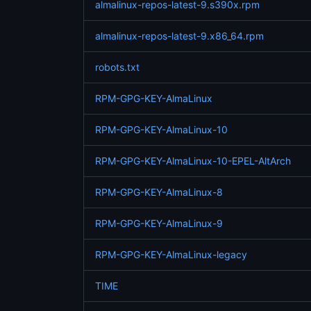
almalinux-repos-latest-9.s390x.rpm
almalinux-repos-latest-9.x86_64.rpm
robots.txt
RPM-GPG-KEY-AlmaLinux
RPM-GPG-KEY-AlmaLinux-10
RPM-GPG-KEY-AlmaLinux-10-EPEL-AltArch
RPM-GPG-KEY-AlmaLinux-8
RPM-GPG-KEY-AlmaLinux-9
RPM-GPG-KEY-AlmaLinux-legacy
TIME