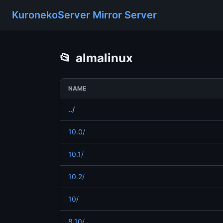
KuronekoServer Mirror Server
📂
almalinux
NAME
../
10.0/
10.1/
10.2/
10/
8.10/