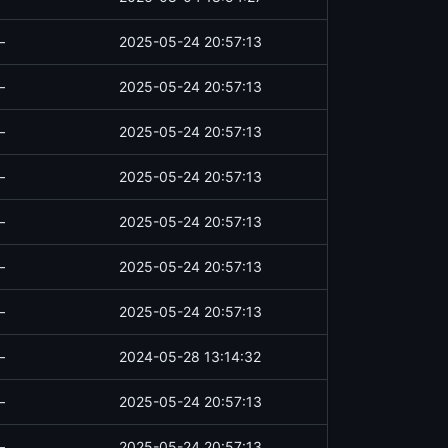
—
2025-05-24 20:57:13
—
2025-05-24 20:57:13
—
2025-05-24 20:57:13
—
2025-05-24 20:57:13
—
2025-05-24 20:57:13
—
2025-05-24 20:57:13
—
2025-05-24 20:57:13
—
2024-05-28 13:14:32
—
2025-05-24 20:57:13
—
2025-05-24 20:57:13