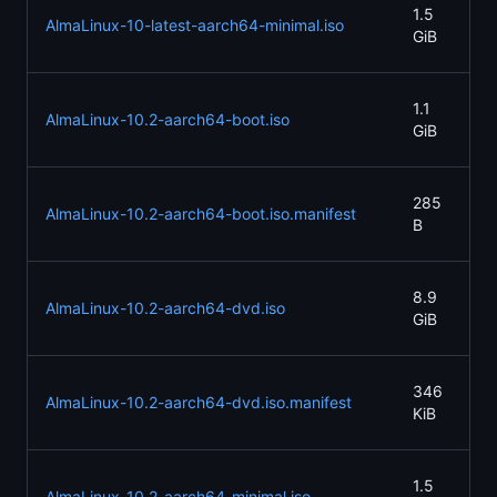
20
1.5
AlmaLinux-10-latest-aarch64-minimal.iso
05
GiB
21
20
1.1
AlmaLinux-10.2-aarch64-boot.iso
05
GiB
21
20
285
AlmaLinux-10.2-aarch64-boot.iso.manifest
05
B
07
20
8.9
AlmaLinux-10.2-aarch64-dvd.iso
05
GiB
21
20
346
AlmaLinux-10.2-aarch64-dvd.iso.manifest
05
KiB
21
20
1.5
AlmaLinux-10.2-aarch64-minimal.iso
05