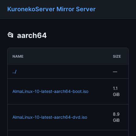
KuronekoServer Mirror Server
📂
aarch64
LA
NAME
SIZE
MO
../
—
—
20
1.1
AlmaLinux-10-latest-aarch64-boot.iso
05
GiB
21
20
8.9
AlmaLinux-10-latest-aarch64-dvd.iso
05
GiB
21