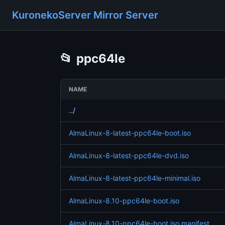
KuronekoServer Mirror Server
📂
ppc64le
NAME
../
AlmaLinux-8-latest-ppc64le-boot.iso
AlmaLinux-8-latest-ppc64le-dvd.iso
AlmaLinux-8-latest-ppc64le-minimal.iso
AlmaLinux-8.10-ppc64le-boot.iso
AlmaLinux-8.10-ppc64le-boot.iso.manifest