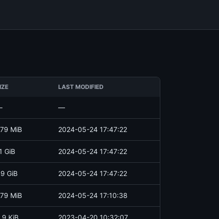
IZE
LAST MODIFIED
—
—
79 MiB
2024-05-24 17:47:22
1 GiB
2024-05-24 17:47:22
.9 GiB
2024-05-24 17:47:22
79 MiB
2024-05-24 17:10:38
.9 KiB
2023-04-20 10:32:07