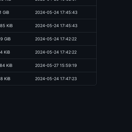
1 GiB
2024-05-24 17:45:43
85 KiB
2024-05-24 17:45:43
.9 GiB
2024-05-24 17:42:22
4 KiB
2024-05-24 17:42:22
84 KiB
2024-05-27 15:59:19
.8 KiB
2024-05-24 17:47:23