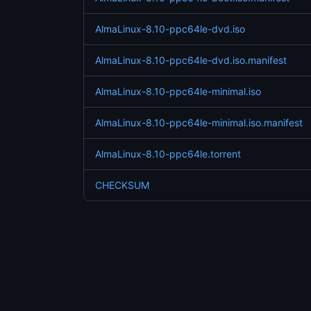
AlmaLinux-8.10-ppc64le-dvd.iso
AlmaLinux-8.10-ppc64le-dvd.iso.manifest
AlmaLinux-8.10-ppc64le-minimal.iso
AlmaLinux-8.10-ppc64le-minimal.iso.manifest
AlmaLinux-8.10-ppc64le.torrent
CHECKSUM