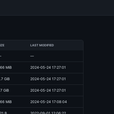
IZE
LAST MODIFIED
—
—
66 MiB
2024-05-24 17:27:01
.7 GiB
2024-05-24 17:27:01
.7 GiB
2024-05-24 17:27:01
66 MiB
2024-05-24 17:08:04
21 B
2022-09-01 12:06:22