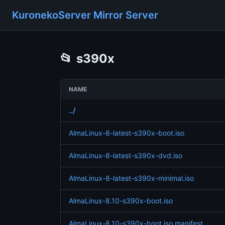
KuronekoServer Mirror Server
📂
s390x
NAME
../
AlmaLinux-8-latest-s390x-boot.iso
AlmaLinux-8-latest-s390x-dvd.iso
AlmaLinux-8-latest-s390x-minimal.iso
AlmaLinux-8.10-s390x-boot.iso
AlmaLinux-8.10-s390x-boot.iso.manifest