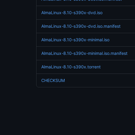
AlmaLinux-8.10-s390x-dvd.iso
AlmaLinux-8.10-s390x-dvd.iso.manifest
AlmaLinux-8.10-s390x-minimal.iso
AlmaLinux-8.10-s390x-minimal.iso.manifest
AlmaLinux-8.10-s390x.torrent
CHECKSUM