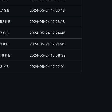
.7 GiB
2024-05-24 17:26:18
52 KiB
2024-05-24 17:26:18
.7 GiB
2024-05-24 17:24:45
3 KiB
2024-05-24 17:24:45
46 KiB
2024-05-27 15:58:39
.8 KiB
2024-05-24 17:27:01