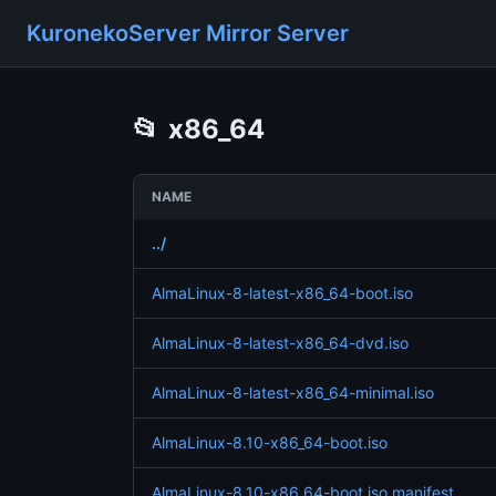
KuronekoServer Mirror Server
📂
x86_64
NAME
../
AlmaLinux-8-latest-x86_64-boot.iso
AlmaLinux-8-latest-x86_64-dvd.iso
AlmaLinux-8-latest-x86_64-minimal.iso
AlmaLinux-8.10-x86_64-boot.iso
AlmaLinux-8.10-x86_64-boot.iso.manifest