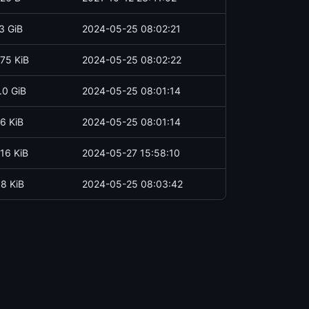
3 GiB
2024-05-25 08:02:21
75 KiB
2024-05-25 08:02:22
.0 GiB
2024-05-25 08:01:14
6 KiB
2024-05-25 08:01:14
16 KiB
2024-05-27 15:58:10
.8 KiB
2024-05-25 08:03:42