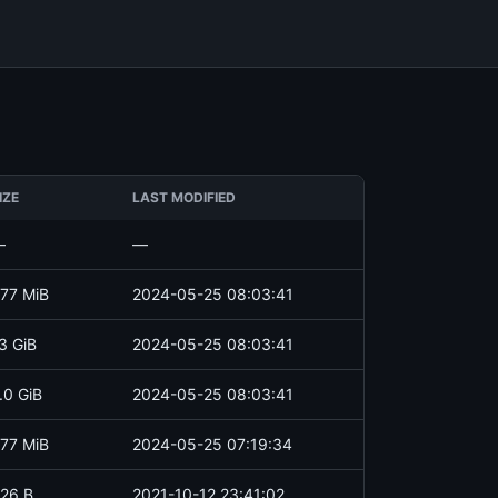
IZE
LAST MODIFIED
—
—
77 MiB
2024-05-25 08:03:41
3 GiB
2024-05-25 08:03:41
.0 GiB
2024-05-25 08:03:41
77 MiB
2024-05-25 07:19:34
26 B
2021-10-12 23:41:02