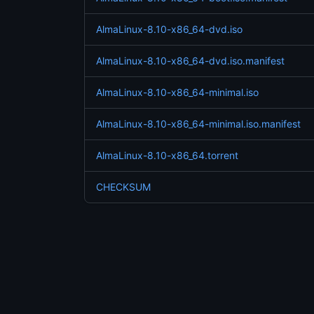
AlmaLinux-8.10-x86_64-dvd.iso
AlmaLinux-8.10-x86_64-dvd.iso.manifest
AlmaLinux-8.10-x86_64-minimal.iso
AlmaLinux-8.10-x86_64-minimal.iso.manifest
AlmaLinux-8.10-x86_64.torrent
CHECKSUM