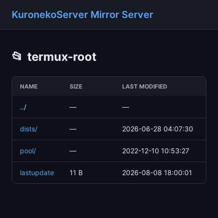
KuronekoServer Mirror Server
📂
termux-root
NAME
SIZE
LAST MODIFIED
../
—
—
dists/
—
2026-06-28 04:07:30
pool/
—
2022-12-10 10:53:27
lastupdate
11 B
2026-08-08 18:00:01