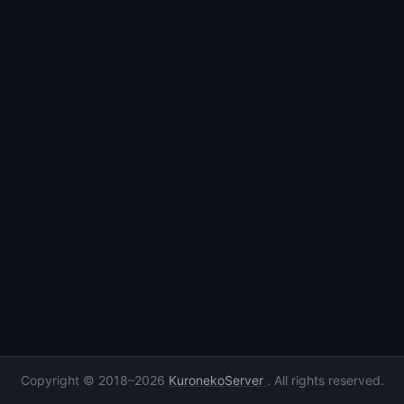
Copyright © 2018–2026
KuronekoServer
. All rights reserved.