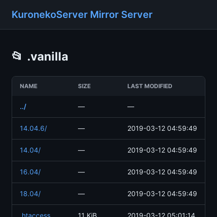
KuronekoServer Mirror Server
📂
.vanilla
NAME
SIZE
LAST MODIFIED
../
—
—
14.04.6/
—
2019-03-12 04:59:49
14.04/
—
2019-03-12 04:59:49
16.04/
—
2019-03-12 04:59:49
18.04/
—
2019-03-12 04:59:49
.htaccess
11 KiB
2019-03-12 05:01:14