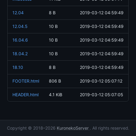
12.04
8 B
2019-03-12 04:59:49
12.04.5
10 B
2019-03-12 04:59:49
16.04.6
10 B
2019-03-12 04:59:49
18.04.2
10 B
2019-03-12 04:59:49
18.10
8 B
2019-03-12 04:59:49
FOOTER.html
806 B
2019-03-12 05:07:12
HEADER.html
4.1 KiB
2019-03-12 05:07:05
Copyright © 2018–2026
KuronekoServer
. All rights reserved.