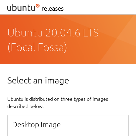
Ubuntu 20.04.6 LTS
(Focal Fossa)
Select an image
Ubuntu is distributed on three types of images
described below.
Desktop image