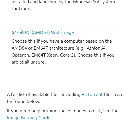
installed and launched by the Windows Subsystem
for Linux.
64-bit PC (AMD64) WSL image
Choose this if you have a computer based on the
AMD64 or EM64T architecture (e.g., Athlon64,
Opteron, EM64T Xeon, Core 2). Choose this if you
are at all unsure.
A full list of available files, including
BitTorrent
files, can
be found below.
If you need help burning these images to disk, see the
Image Burning Guide
.