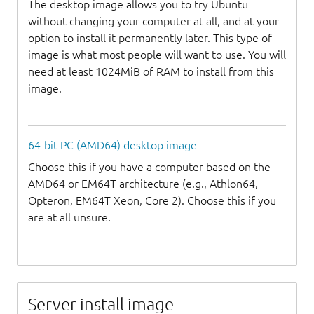
The desktop image allows you to try Ubuntu
without changing your computer at all, and at your
option to install it permanently later. This type of
image is what most people will want to use. You will
need at least 1024MiB of RAM to install from this
image.
64-bit PC (AMD64) desktop image
Choose this if you have a computer based on the
AMD64 or EM64T architecture (e.g., Athlon64,
Opteron, EM64T Xeon, Core 2). Choose this if you
are at all unsure.
Server install image