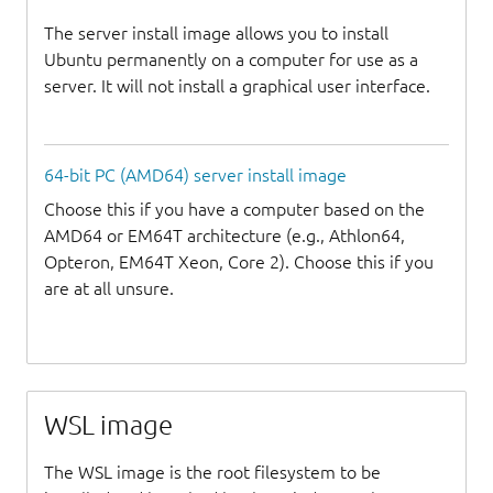
The server install image allows you to install
Ubuntu permanently on a computer for use as a
server. It will not install a graphical user interface.
64-bit PC (AMD64) server install image
Choose this if you have a computer based on the
AMD64 or EM64T architecture (e.g., Athlon64,
Opteron, EM64T Xeon, Core 2). Choose this if you
are at all unsure.
WSL image
The WSL image is the root filesystem to be