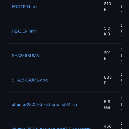
202
810
FOOTER.html
07-
B
15:
202
5.0
HEADER.html
04-
KiB
13:
202
291
SHA256SUMS
04-
B
13:
202
833
SHA256SUMS.gpg
04-
B
13:
202
5.8
ubuntu-25.04-desktop-amd64.iso
04-
GiB
13:
202
468
ubuntu-25.04-desktop-amd64.iso.torrent
04-