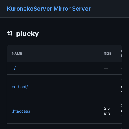
KuronekoServer Mirror Server
📂
plucky
LAS
NAME
SIZE
MOD
../
—
—
202
netboot/
—
04-
13:
202
2.5
.htaccess
04-
KiB
13: