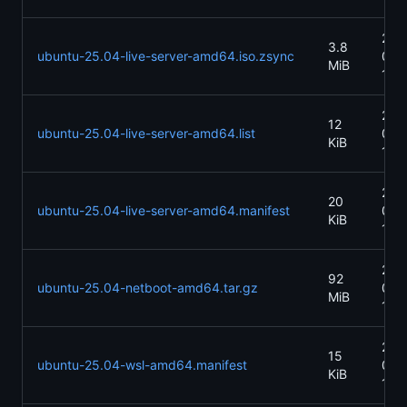
202
3.8
ubuntu-25.04-live-server-amd64.iso.zsync
04-
MiB
13:
202
12
ubuntu-25.04-live-server-amd64.list
04-
KiB
13:
202
20
ubuntu-25.04-live-server-amd64.manifest
04-
KiB
13:
202
92
ubuntu-25.04-netboot-amd64.tar.gz
04-
MiB
13:
202
15
ubuntu-25.04-wsl-amd64.manifest
04-
KiB
13: