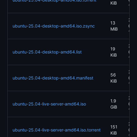
KiB
13:1
202
13
ubuntu-25.04-desktop-amd64.iso.zsync
04-
MiB
13:1
202
19
ubuntu-25.04-desktop-amd64.list
04-
KiB
13:
202
56
ubuntu-25.04-desktop-amd64.manifest
04-
KiB
13:
202
1.9
ubuntu-25.04-live-server-amd64.iso
04-
GiB
13:
202
151
ubuntu-25.04-live-server-amd64.iso.torrent
04-
KiB
13: