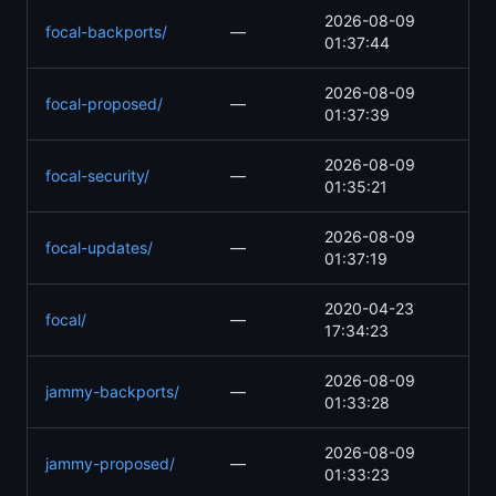
2026-08-09
focal-backports/
—
01:37:44
2026-08-09
focal-proposed/
—
01:37:39
2026-08-09
focal-security/
—
01:35:21
2026-08-09
focal-updates/
—
01:37:19
2020-04-23
focal/
—
17:34:23
2026-08-09
jammy-backports/
—
01:33:28
2026-08-09
jammy-proposed/
—
01:33:23