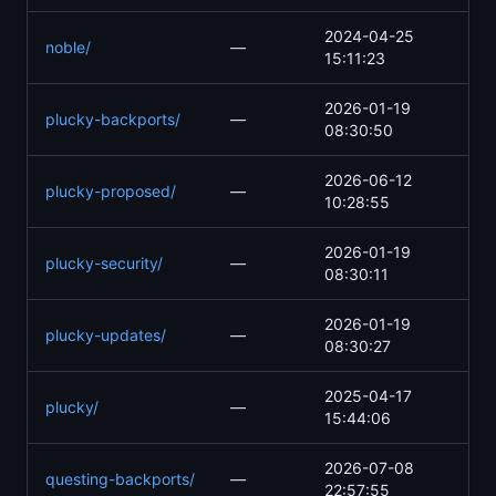
2024-04-25
noble/
—
15:11:23
2026-01-19
plucky-backports/
—
08:30:50
2026-06-12
plucky-proposed/
—
10:28:55
2026-01-19
plucky-security/
—
08:30:11
2026-01-19
plucky-updates/
—
08:30:27
2025-04-17
plucky/
—
15:44:06
2026-07-08
questing-backports/
—
22:57:55