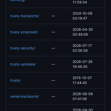
11:59:34
2024-10-08
trusty-backports/
—
03:19:47
2026-04-30
trusty-proposed/
—
00:49:06
2026-07-17
trusty-security/
—
02:36:39
2026-07-29
trusty-updates/
—
19:46:35
2015-10-07
trusty/
—
11:44:45
2026-08-09
xenial-backports/
—
01:41:06
2026-04-30