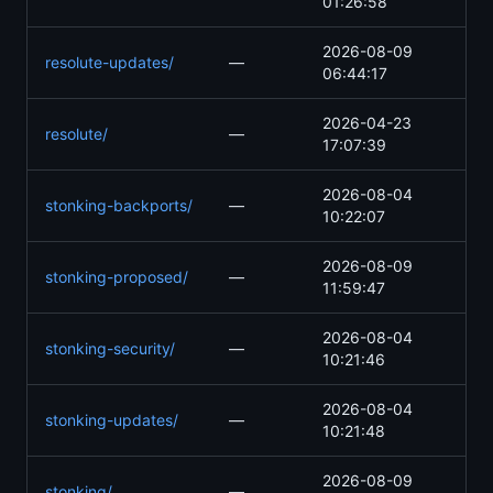
01:26:58
2026-08-09
resolute-updates/
—
06:44:17
2026-04-23
resolute/
—
17:07:39
2026-08-04
stonking-backports/
—
10:22:07
2026-08-09
stonking-proposed/
—
11:59:47
2026-08-04
stonking-security/
—
10:21:46
2026-08-04
stonking-updates/
—
10:21:48
2026-08-09
stonking/
—