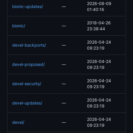
2026-08-09
bionic-updates/
—
01:40:16
2018-04-26
bionic/
—
23:38:44
2026-04-24
devel-backports/
—
09:23:19
2026-04-24
devel-proposed/
—
09:23:19
2026-04-24
devel-security/
—
09:23:19
2026-04-24
devel-updates/
—
09:23:19
2026-04-24
devel/
—
09:23:19