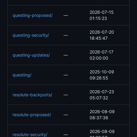
2026-07-15
questing-proposed/
—
01:15:23
2026-07-20
questing-security/
—
18:45:47
2026-07-17
questing-updates/
—
02:00:00
2025-10-09
questing/
—
09:26:55
2026-07-23
resolute-backports/
—
05:07:32
2026-08-09
resolute-proposed/
—
08:37:36
2026-08-09
resolute-security/
—