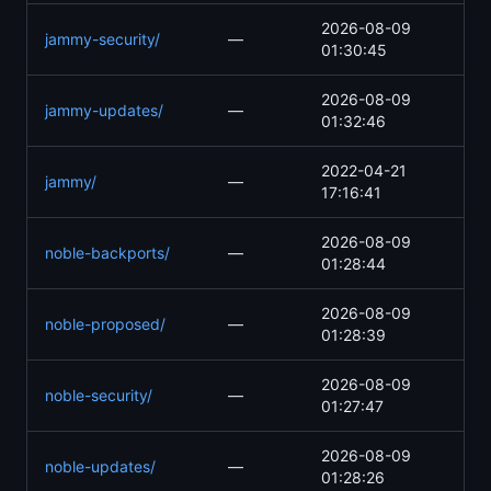
2026-08-09
jammy-security/
—
01:30:45
2026-08-09
jammy-updates/
—
01:32:46
2022-04-21
jammy/
—
17:16:41
2026-08-09
noble-backports/
—
01:28:44
2026-08-09
noble-proposed/
—
01:28:39
2026-08-09
noble-security/
—
01:27:47
2026-08-09
noble-updates/
—
01:28:26