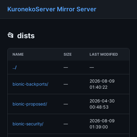
KuronekoServer Mirror Server
📂
dists
NAME
SIZE
LAST MODIFIED
../
—
—
2026-08-09
bionic-backports/
—
01:40:22
2026-04-30
bionic-proposed/
—
00:48:53
2026-08-09
bionic-security/
—
01:39:00